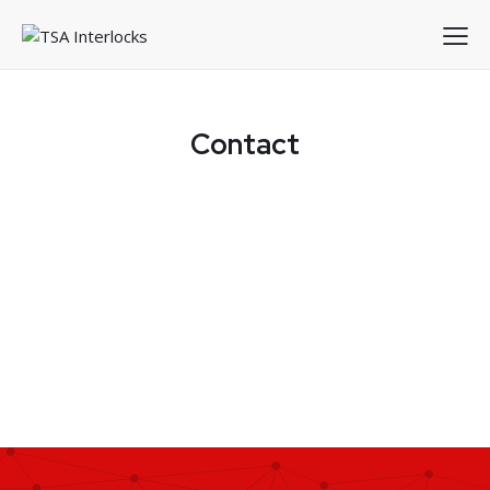
Contact