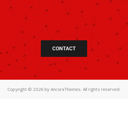
CONTACT
Copyright © 2026 by AncoraThemes. All rights reserved.