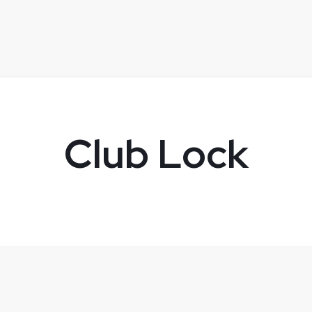
Club Lock