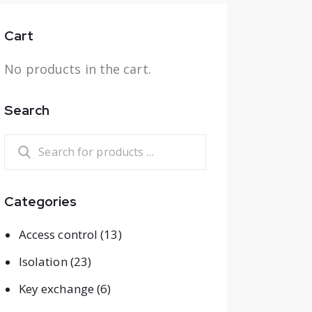
Cart
No products in the cart.
Search
Categories
Access control
(13)
Isolation
(23)
Key exchange
(6)