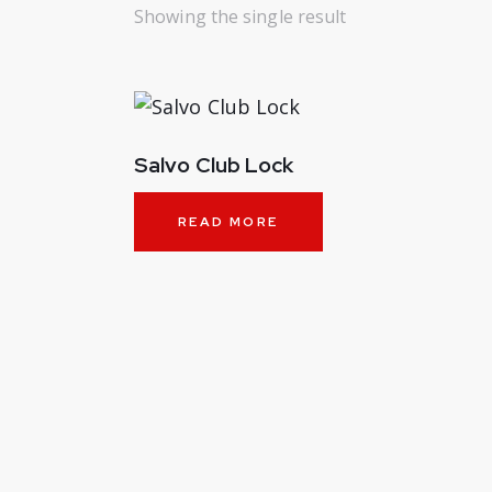
Showing the single result
Salvo Club Lock
READ MORE
SEARC