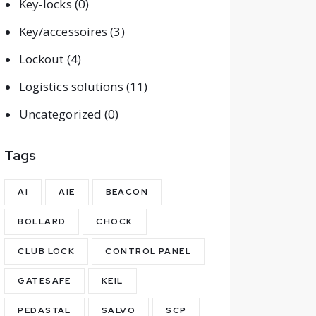
Key-locks
(0)
Key/accessoires
(3)
Lockout
(4)
Logistics solutions
(11)
Uncategorized
(0)
Tags
AI
AIE
BEACON
BOLLARD
CHOCK
CLUB LOCK
CONTROL PANEL
GATESAFE
KEIL
PEDASTAL
SALVO
SCP