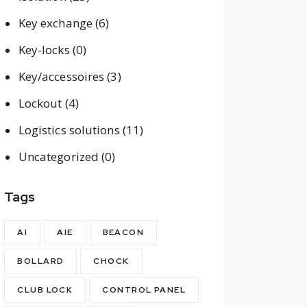
Key exchange
(6)
Key-locks
(0)
Key/accessoires
(3)
Lockout
(4)
Logistics solutions
(11)
Uncategorized
(0)
Tags
AI
AIE
BEACON
BOLLARD
CHOCK
CLUB LOCK
CONTROL PANEL