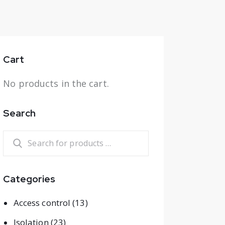
Cart
No products in the cart.
Search
Categories
Access control
(13)
Isolation
(23)