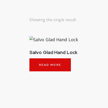
Showing the single result
Salvo Glad Hand Lock
READ MORE
SEARC