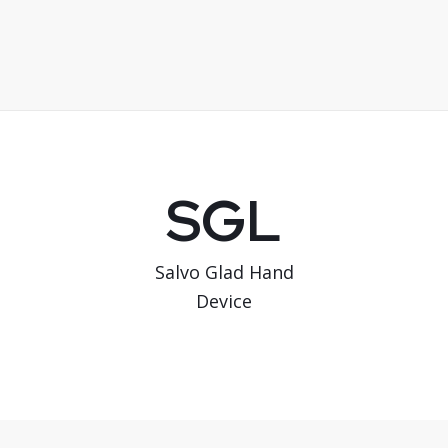
SGL
Salvo Glad Hand
Device