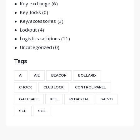
Key exchange
(6)
Key-locks
(0)
Key/accessoires
(3)
Lockout
(4)
Logistics solutions
(11)
Uncategorized
(0)
Tags
AI
AIE
BEACON
BOLLARD
CHOCK
CLUB LOCK
CONTROL PANEL
GATESAFE
KEIL
PEDASTAL
SALVO
SCP
SGL