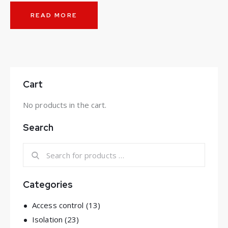
READ MORE
Cart
No products in the cart.
Search
Categories
Access control
(13)
Isolation
(23)