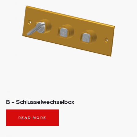
B – Schlüsselwechselbox
READ MORE