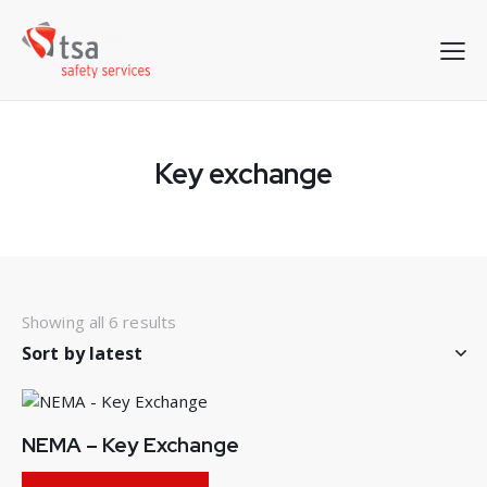
Key exchange
Showing all 6 results
Sorted
by
latest
NEMA – Key Exchange