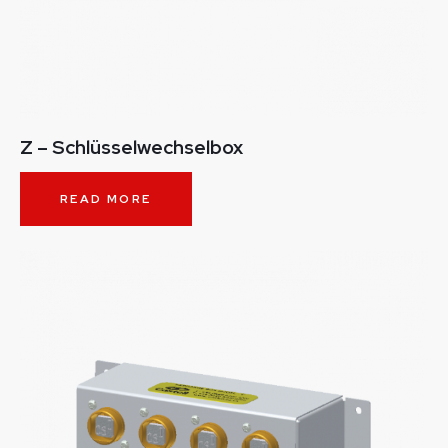
Z – Schlüsselwechselbox
READ MORE