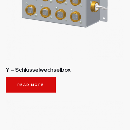
Y – Schlüsselwechselbox
READ MORE