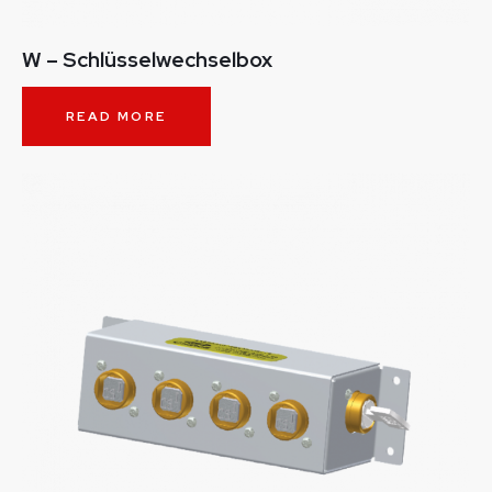
W – Schlüsselwechselbox
READ MORE