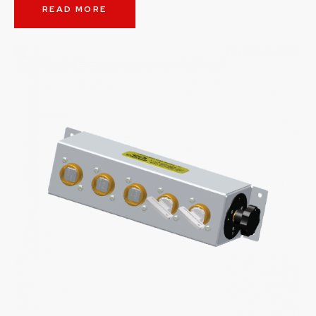
READ MORE