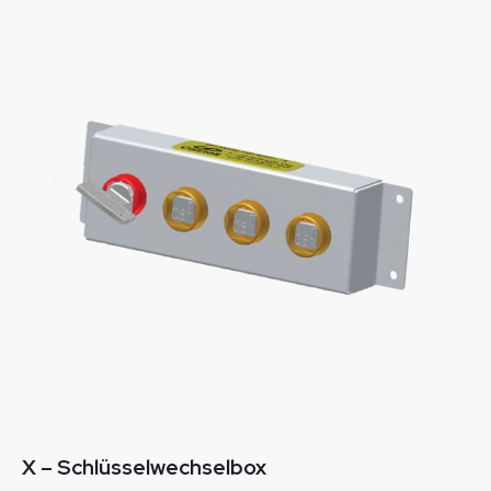
X – Schlüsselwechselbox